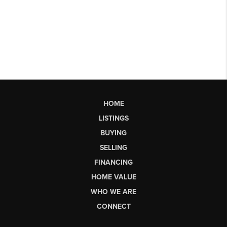
HOME
LISTINGS
BUYING
SELLING
FINANCING
HOME VALUE
WHO WE ARE
CONNECT