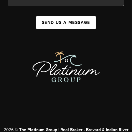
SEND US A MESSAGE
2026
©
The Platinum Group | Real Broker - Brevard & Indian River