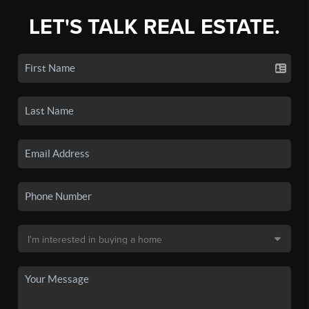
LET'S TALK REAL ESTATE.