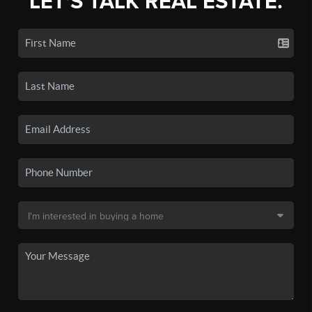
LET'S TALK REAL ESTATE.