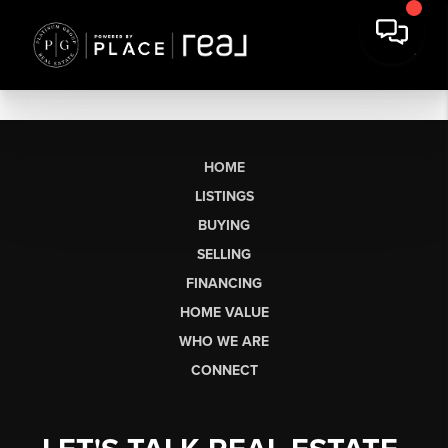
HOME
LISTINGS
BUYING
SELLING
FINANCING
HOME VALUE
WHO WE ARE
CONNECT