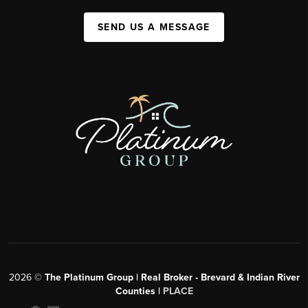
SEND US A MESSAGE
2026
©
The Platinum Group | Real Broker - Brevard & Indian River
Counties |
PLACE