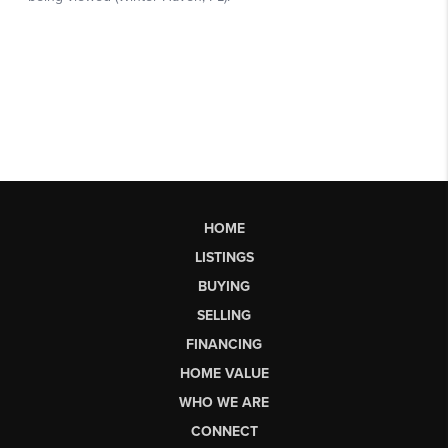
HOME
LISTINGS
BUYING
SELLING
FINANCING
HOME VALUE
WHO WE ARE
CONNECT