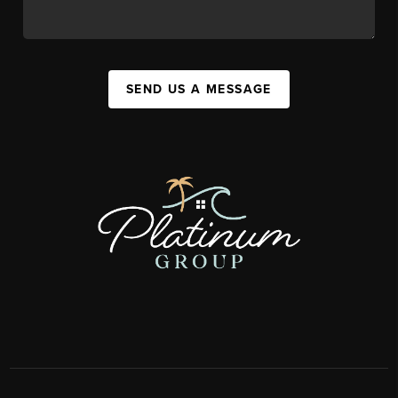
SEND US A MESSAGE