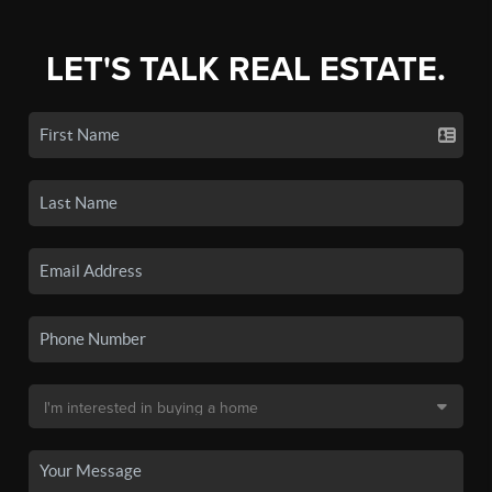
LET'S TALK REAL ESTATE.