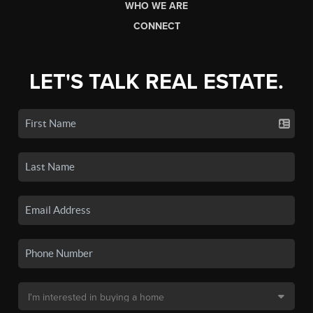
WHO WE ARE
CONNECT
LET'S TALK REAL ESTATE.