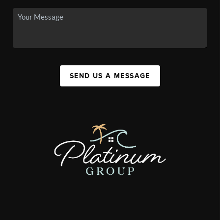
SEND US A MESSAGE