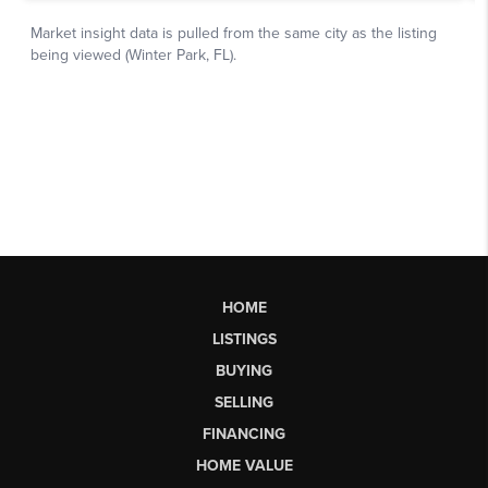
HOME
LISTINGS
BUYING
SELLING
FINANCING
HOME VALUE