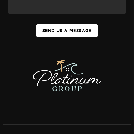
SEND US A MESSAGE