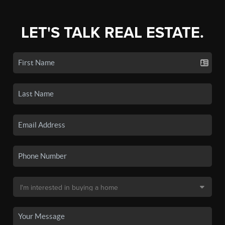
LET'S TALK REAL ESTATE.