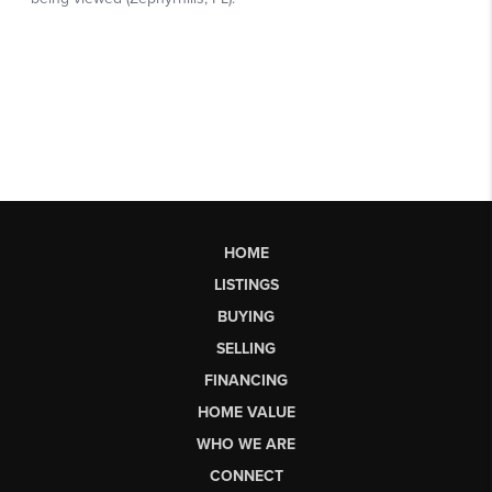
HOME
LISTINGS
BUYING
SELLING
FINANCING
HOME VALUE
WHO WE ARE
CONNECT