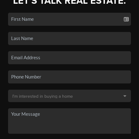
LET'S TALK REAL ESTATE.