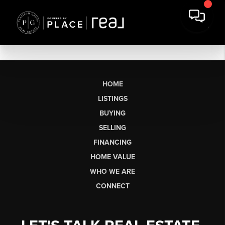
HOME
LISTINGS
BUYING
SELLING
FINANCING
HOME VALUE
WHO WE ARE
CONNECT