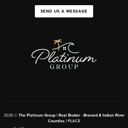
SEND US A MESSAGE
2026
©
The Platinum Group | Real Broker - Brevard & Indian River
Counties |
PLACE