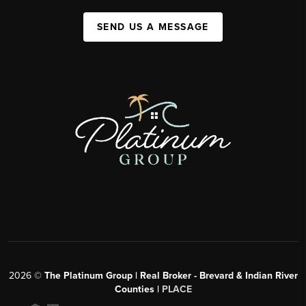
SEND US A MESSAGE
2026
©
The Platinum Group | Real Broker - Brevard & Indian River
Counties |
PLACE