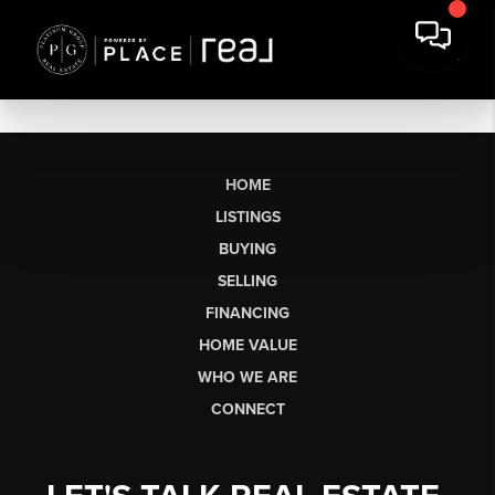
HOME
LISTINGS
BUYING
SELLING
FINANCING
HOME VALUE
WHO WE ARE
CONNECT