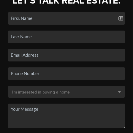
LET'S TALK REAL ESTATE.