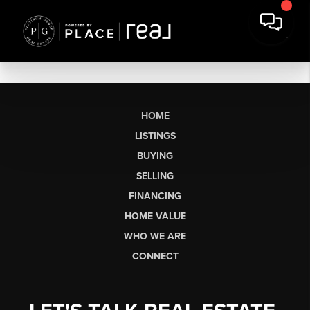
HOME
LISTINGS
BUYING
SELLING
FINANCING
HOME VALUE
WHO WE ARE
CONNECT