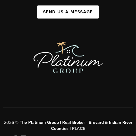
SEND US A MESSAGE
2026
©
The Platinum Group | Real Broker - Brevard & Indian River
Counties |
PLACE