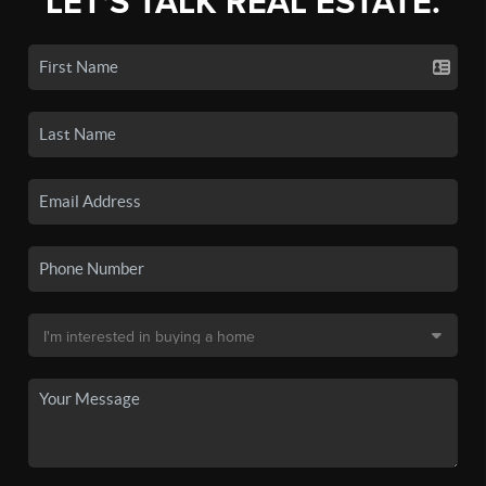
LET'S TALK REAL ESTATE.