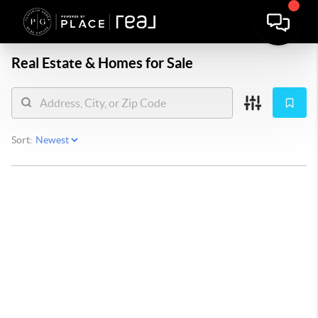
Real Estate &
Homes for Sale
Sort: